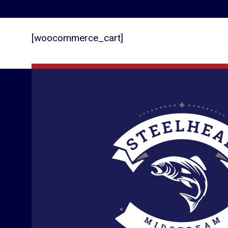
[woocommerce_cart]