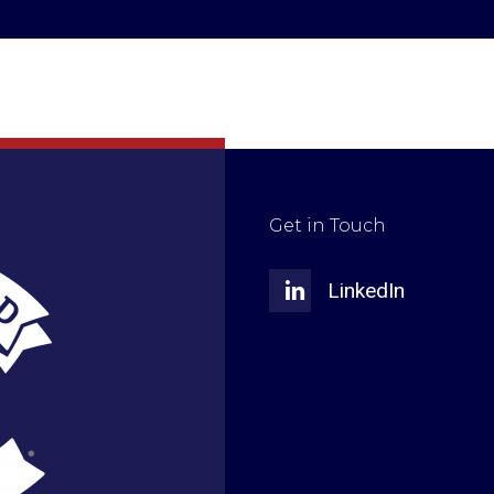
Get in Touch
LinkedIn