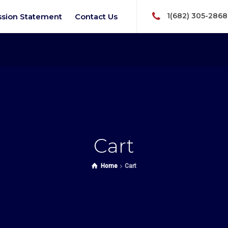
1(682) 305-2868
ssion Statement
Contact Us
Cart
Home
Cart