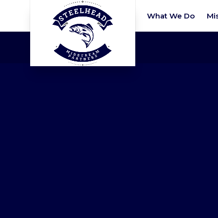
What We Do
Mi