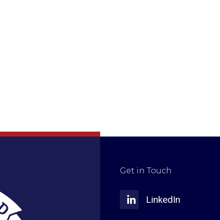
Get in Touch
LinkedIn