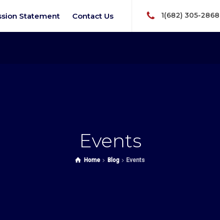
1(682) 305-2868
ssion Statement
Contact Us
Events
Home
Blog
Events