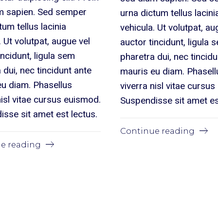
m sapien. Sed semper
urna dictum tellus lacini
tum tellus lacinia
vehicula. Ut volutpat, au
. Ut volutpat, augue vel
auctor tincidunt, ligula 
incidunt, ligula sem
pharetra dui, nec tincid
 dui, nec tincidunt ante
mauris eu diam. Phasell
eu diam. Phasellus
viverra nisl vitae cursu
nisl vitae cursus euismod.
Suspendisse sit amet es
sse sit amet est lectus.
Continue reading
e reading