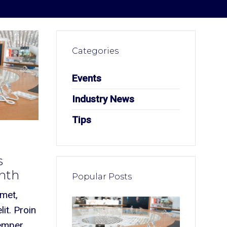
Categories
Events
Industry News
Tips
s
onth
Popular Posts
amet,
it. Proin
semper