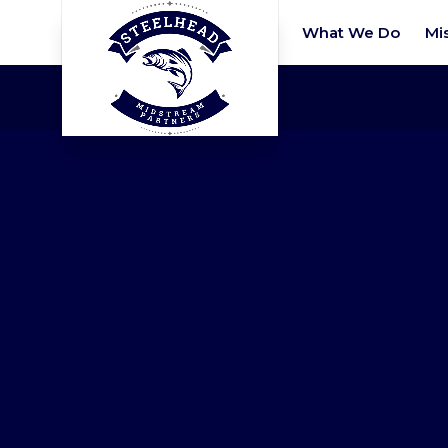
What We Do
Mi