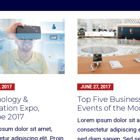
 2017
JUNE 27, 2017
ology &
Top Five Busines
ation Expo,
Events of the M
e 2017
Lorem ipsum dolor sit 
psum dolor sit amet,
consectetur adipiscing el
tur adipiscing elit. Proin
sed diam sapien. Sed 