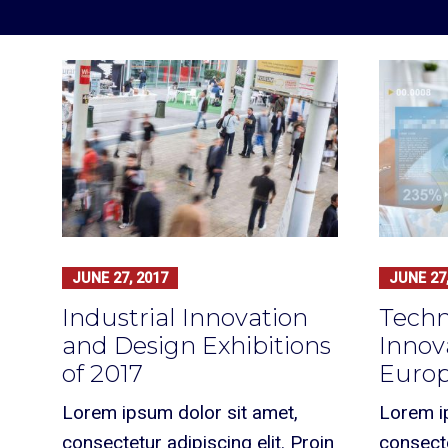
JUNE 27, 2017
JUNE 27,
Industrial Innovation
Techn
and Design Exhibitions
Innov
of 2017
Europ
Lorem ipsum dolor sit amet,
Lorem i
consectetur adipiscing elit. Proin
consecte