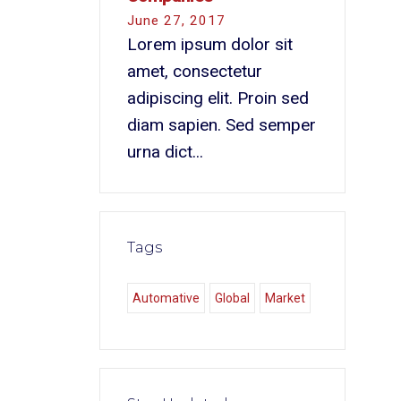
June 27, 2017
Lorem ipsum dolor sit
amet, consectetur
adipiscing elit. Proin sed
diam sapien. Sed semper
urna dict...
Tags
Automative
Global
Market