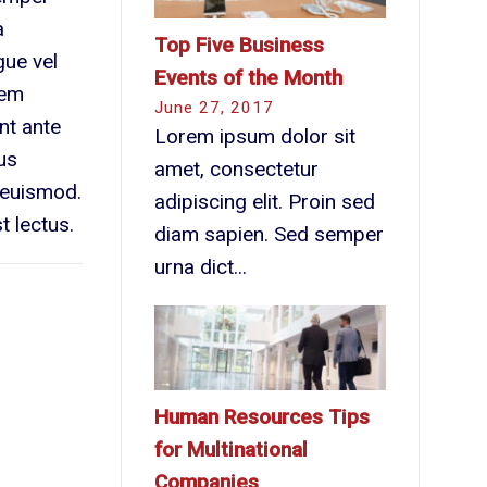
a
Top Five Business
gue vel
Events of the Month
sem
June 27, 2017
unt ante
Lorem ipsum dolor sit
us
amet, consectetur
s euismod.
adipiscing elit. Proin sed
t lectus.
diam sapien. Sed semper
urna dict...
Human Resources Tips
for Multinational
Companies