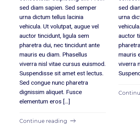
sed diam sapien. Sed semper
sed dia
urna dictum tellus lacinia
urna dic
vehicula. Ut volutpat, augue vel
vehicula
auctor tincidunt, ligula sem
auctor t
pharetra dui, nec tincidunt ante
pharetra
mauris eu diam. Phasellus
mauris 
viverra nisl vitae cursus euismod.
viverra 
Suspendisse sit amet est lectus.
Suspendi
Sed congue nunc pharetra
dignissim aliquet. Fusce
Continu
elementum eros […]
Continue reading