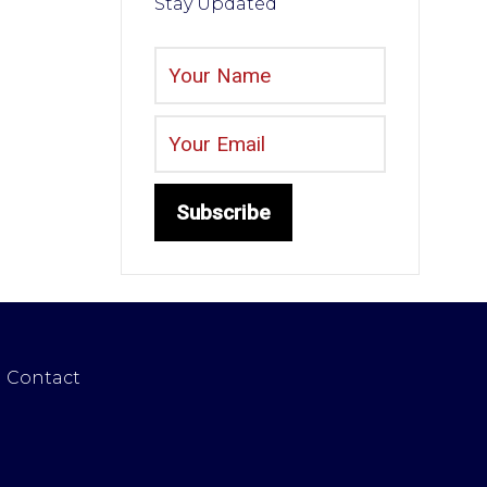
Stay Updated
Contact